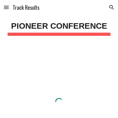
Track Results
Skip to main content
Skip to navigation
PIONEER CONFERENCE