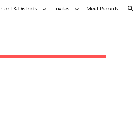
Conf & Districts
Invites
Meet Records
ion