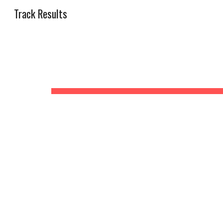
Track Results
Sk