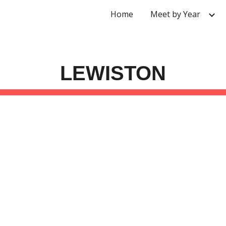
Home
Meet by Year
ip to main content
Skip to navigat
LEWISTON